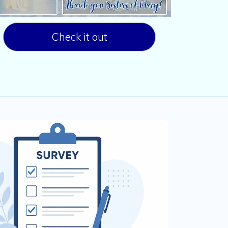
Check it out