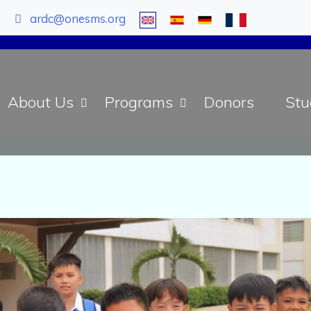
5
ardc@onesms.org
About Us
Programs
Donors
Stu