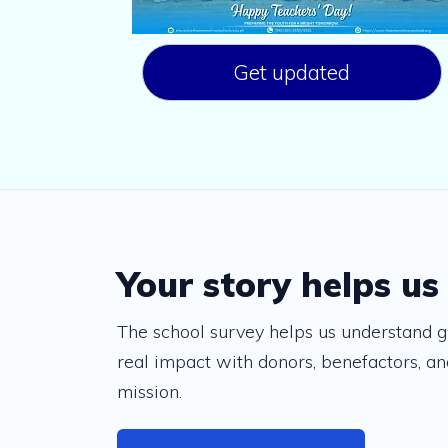
Get updated
Your story helps us
The school survey helps us understand g
real impact with donors, benefactors, and
mission.