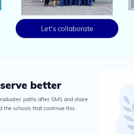
Let's collaborate
 serve better
raduates’ paths after SMS and share
 the schools that continue this