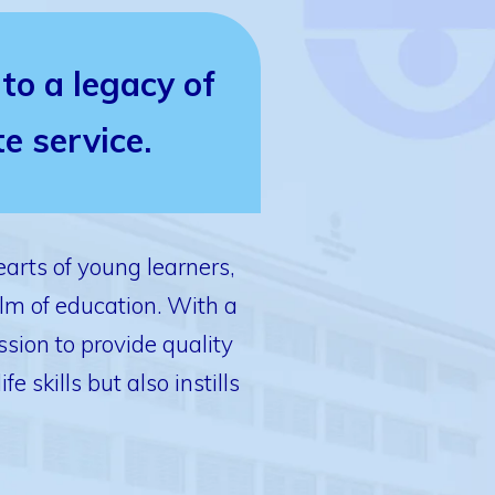
to a legacy of
e service.
arts of young learners,
lm of education. With a
sion to provide quality
skills but also instills