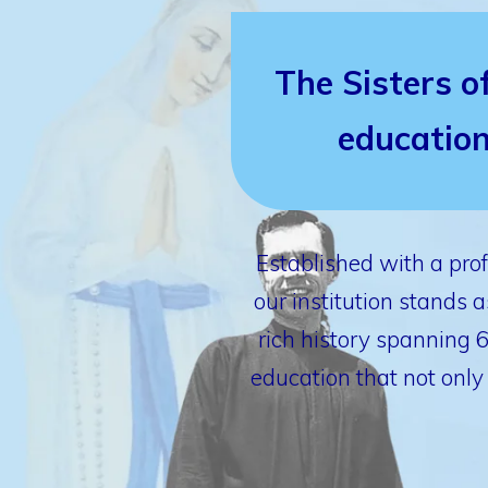
The Sisters o
education
Established with a pro
our institution stands
rich history spanning 
education that not only