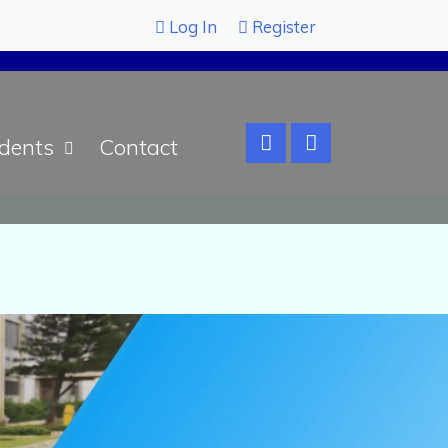
Log In
Register
dents
Contact