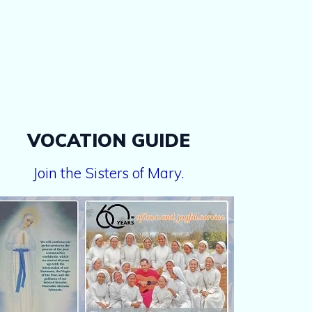
VOCATION GUIDE
Join the Sisters of Mary.