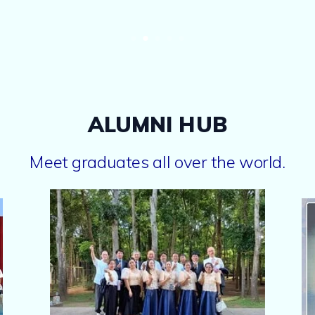
ALUMNI HUB
Meet graduates all over the world.