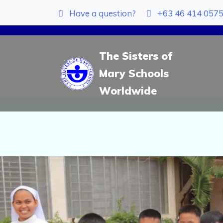
Have a question?
+63 46 414 057
The Sisters of
Mary Schools
Worldwide