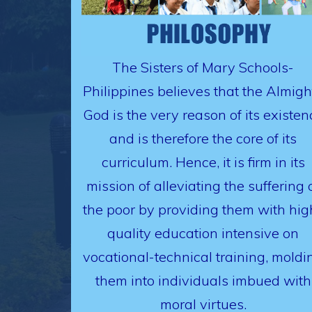
The Sisters of Mary Schools-
Philippines believes that the Almigh
God is the very reason of its existen
and is therefore the core of its
curriculum. Hence, it is firm in its
mission of alleviating the suffering 
the poor by providing them with hig
quality education intensive on
vocational-technical training, moldi
them into individuals imbued with
moral virtues.