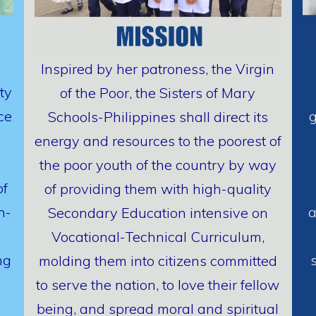
Inspired by her patroness, the Virgin
ty
of the Poor, the Sisters of Mary
ce
g
Schools-Philippines shall direct its
energy and resources to the poorest of
the poor youth of the country by way
of
of providing them with high-quality
h-
a
Secondary Education intensive on
Vocational-Technical Curriculum,
ng
molding them into citizens committed
to serve the nation, to love their fellow
being, and spread moral and spiritual