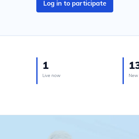
Log in to participate
1
1
Live now
New 