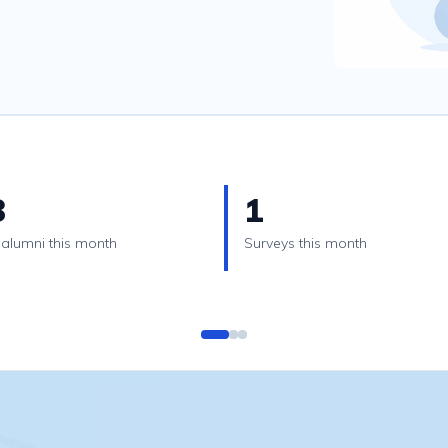
3
1
alumni this month
Surveys this month