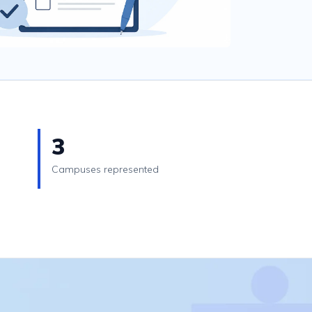
3
Campuses represented