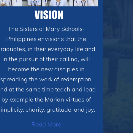
The Sisters of Mary Schools-
Philippines envisions that the
raduates, in their everyday life and
in the pursuit of their calling, will
become the new disciples in
spreading the work of redemption,
nd at the same time teach and lead
by example the Marian virtues of
simplicity, charity, gratitude, and joy.
Read More