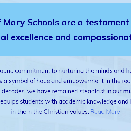
f Mary Schools are a testament 
al excellence and compassionat
found commitment to nurturing the minds and he
 as a symbol of hope and empowerment in the rea
6 decades, we have remained steadfast in our mis
 equips students with academic knowledge and life 
in them the Christian values.
Read More