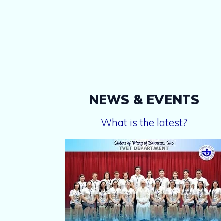
NEWS & EVENTS
What is the latest?